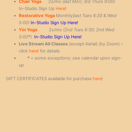
Chair Yoga
2x/mo (
last Mon; 3rd Thurs 9:00)
In-Studio Sign Up
Here
!
Restorative Yoga
Monthly
(last Tues 6:30 & Wed
5:00)
In-Studio Sign Up Here!
Yin Yoga
2x/mo
(2nd Tues 6:30; 2nd Wed
5:00
*
)
In-Studio Sign Up Here!
Live Stream All Classes
(except Aerial) (by Zoom) –
click
here!
for details
*
= some exceptions; see calendar upon sign-
up
GIFT CERTIFICATES available for purchase
here
!