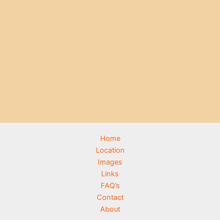
Home
Location
Images
Links
FAQ’s
Contact
About