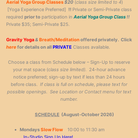
Aerial Yoga Group Classes
$20
(
class size limited to 4
)
[Yoga Experience Preferred]
!!
Private or Semi-Private class
required
prior to
participation in
Aerial Yoga Group Class
!!
Private $35; Semi-Private $25.
Gravity Yoga
&
Breath/Meditation
offered privately. Click
here
for details on all
PRIVATE
Classes available.
Choose a class from Schedule below – Sign-Up to reserve
your mat space (c
lass size limited).
24-hour advance
notice preferred; sign-up by text if less than 24 hours
before class.
If class is full on schedule, please text for
possible openings. See Location or Contact menu for text
number.
SCHEDULE
(August-October 2026)
Mondays
Slow Flow
10:00 to 11:30 am
In-Studio Sign Up Here!