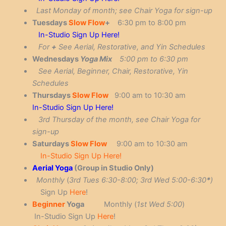
La
st Monday of month; see Chair Yoga for sign-up
Tuesdays
Slow Flow
+
6:30 pm to 8:00 pm
In-Studio Sign Up Here!
For
+
See Aerial, Restorative, and Yin Schedules
Wednesdays
Yoga Mix
5:00 pm to 6:30 pm
See Aerial, Beginner, Chair, Restorative, Yin
Schedules
Thursdays
Slow Flow
9:00 am to 10:30 am
In-Studio Sign Up Here!
3rd Thursday of the month, see Chair Yoga for
sign-up
Saturdays
Slow Flow
9:00 am to 10:30 am
In-Studio Sign Up Here!
Aerial Yoga
(Group in Studio Only)
Monthly
(
3rd
Tues 6:30-8:00; 3rd Wed 5:00-6:30
*
)
Sign Up
Here
!
Beginner
Yoga
Monthly (
1st
Wed 5:00
)
In-Studio Sign Up
Here
!