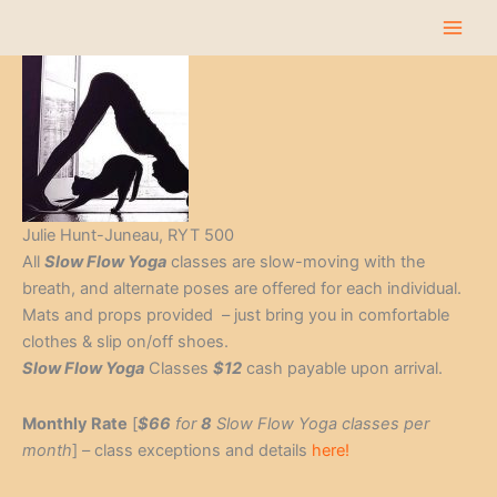
Skip
to
content
Julie Hunt-Juneau, RYT 500
All
Slow Flow Yoga
classes are slow-moving with the
breath, and alternate poses are offered for each individual.
Mats and props provided – just bring you in comfortable
clothes & slip on/off shoes.
Slow Flow Yoga
Classes
$12
cash payable upon arrival.
Monthly Rate
[
$66
for
8
Slow Flow Yoga classes per
month
] – class exceptions and details
here!