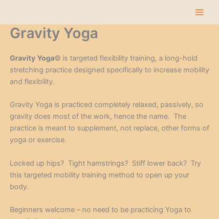
Skip
to
content
Gravity Yoga
Gravity Yoga
© is targeted flexibility training, a long-hold
stretching practice designed specifically to increase mobility
and flexibility.
Gravity Yoga is practiced completely relaxed, passively, so
gravity does most of the work, hence the name. The
practice is meant to supplement, not replace, other forms of
yoga or exercise.
Locked up hips? Tight hamstrings? Stiff lower back? Try
this targeted mobility training method to open up your
body.
Beginners welcome – no need to be practicing Yoga to