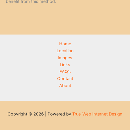
benefit from this method.
Home
Location
Images
Links
FAQ’s
Contact
About
Copyright © 2026 | Powered by
True-Web Internet Design