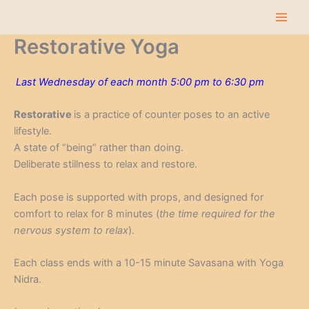
Skip
to
content
Restorative Yoga
Last Wednesday of each month 5:00 pm to 6:30 pm
Restorative
is a practice of counter poses to an active
lifestyle.
A state of “being” rather than doing.
Deliberate stillness to relax and restore.
Each pose is supported with props, and designed for
comfort to relax for 8 minutes (
the time required for the
nervous system to relax
).
Each class ends with a 10-15 minute Savasana with Yoga
Nidra.