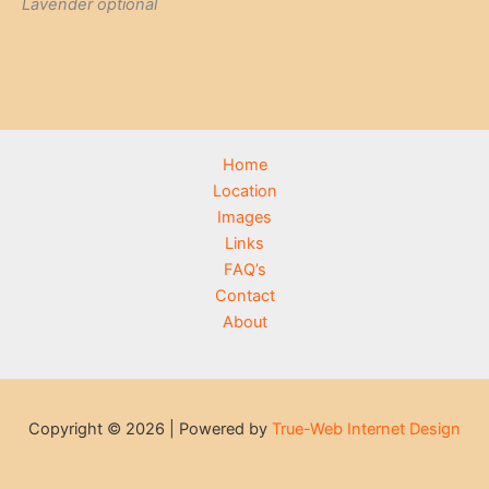
Lavender optional
Home
Location
Images
Links
FAQ’s
Contact
About
Copyright © 2026 | Powered by
True-Web Internet Design