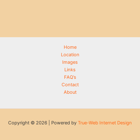
Home
Location
Images
Links
FAQ’s
Contact
About
Copyright © 2026 | Powered by
True-Web Internet Design