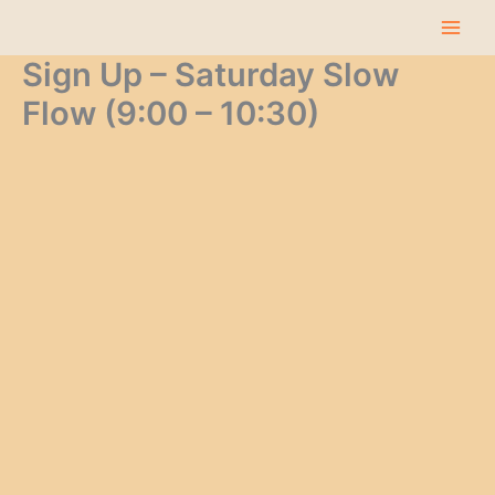
Skip
to
content
Sign Up – Saturday Slow
Flow (9:00 – 10:30)