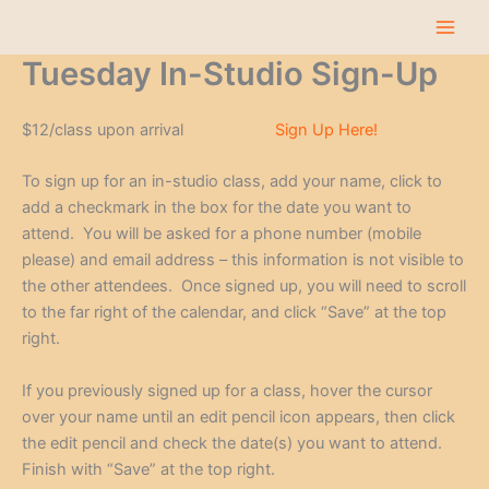
Skip
to
content
Tuesday In-Studio Sign-Up
$12/class upon arrival
Sign Up Here!
To sign up for an in-studio class, add your name, click to
add a checkmark in the box for the date you want to
attend. You will be asked for a phone number (mobile
please) and email address – this information is not visible to
the other attendees. Once signed up, you will need to scroll
to the far right of the calendar, and click “Save” at the top
right.
If you previously signed up for a class, hover the cursor
over your name until an edit pencil icon appears, then click
the edit pencil and check the date(s) you want to attend.
Finish with “Save” at the top right.