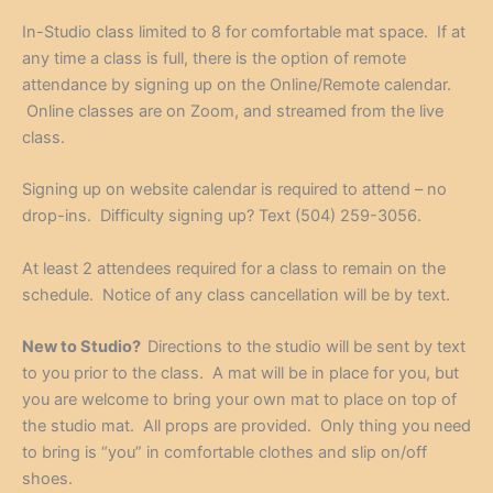
In-Studio class limited to 8 for comfortable mat space. If at
any time a class is full, there is the option of remote
attendance by signing up on the Online/Remote calendar.
Online classes are on Zoom, and streamed from the live
class.
Signing up on website calendar is required to attend – no
drop-ins. Difficulty signing up? Text (504) 259-3056.
At least 2 attendees required for a class to remain on the
schedule. Notice of any class cancellation will be by text.
New to Studio?
Directions to the studio will be sent by text
to you prior to the class. A mat will be in place for you, but
you are welcome to bring your own mat to place on top of
the studio mat. All props are provided. Only thing you need
to bring is “you” in comfortable clothes and slip on/off
shoes.